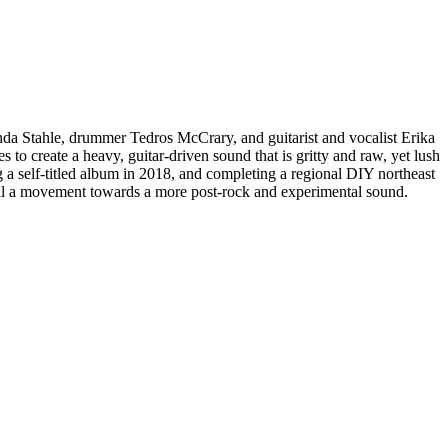
anda Stahle, drummer Tedros McCrary, and guitarist and vocalist Erika
to create a heavy, guitar-driven sound that is gritty and raw, yet lush
a self-titled album in 2018, and completing a regional DIY northeast
l a movement towards a more post-rock and experimental sound.