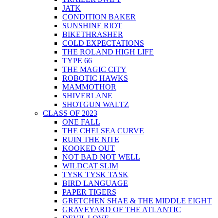
JATK
CONDITION BAKER
SUNSHINE RIOT
BIKETHRASHER
COLD EXPECTATIONS
THE ROLAND HIGH LIFE
TYPE 66
THE MAGIC CITY
ROBOTIC HAWKS
MAMMOTHOR
SHIVERLANE
SHOTGUN WALTZ
CLASS OF 2023
ONE FALL
THE CHELSEA CURVE
RUIN THE NITE
KOOKED OUT
NOT BAD NOT WELL
WILDCAT SLIM
TYSK TYSK TASK
BIRD LANGUAGE
PAPER TIGERS
GRETCHEN SHAE & THE MIDDLE EIGHT
GRAVEYARD OF THE ATLANTIC