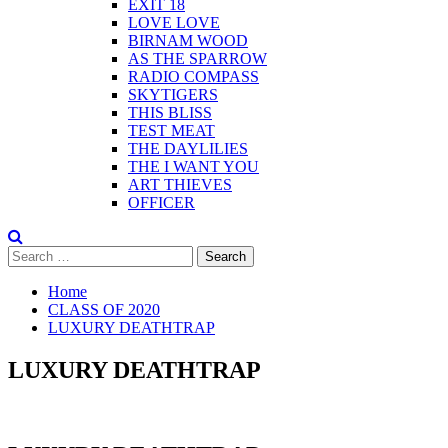
EXIT 18
LOVE LOVE
BIRNAM WOOD
AS THE SPARROW
RADIO COMPASS
SKYTIGERS
THIS BLISS
TEST MEAT
THE DAYLILIES
THE I WANT YOU
ART THIEVES
OFFICER
Search
for:
Home
CLASS OF 2020
LUXURY DEATHTRAP
LUXURY DEATHTRAP