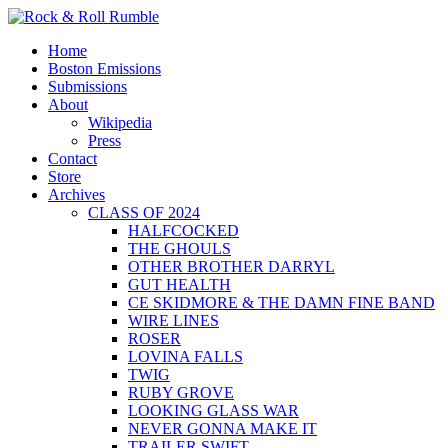
Skip
to
Primary
Rock & Roll Rumble
World Series of Boston Rock
Home
content
Menu
Boston Emissions
Submissions
About
Wikipedia
Press
Contact
Store
Archives
CLASS OF 2024
HALFCOCKED
THE GHOULS
OTHER BROTHER DARRYL
GUT HEALTH
CE SKIDMORE & THE DAMN FINE BAND
WIRE LINES
ROSER
LOVINA FALLS
TWIG
RUBY GROVE
LOOKING GLASS WAR
NEVER GONNA MAKE IT
TRAILER SWIFT