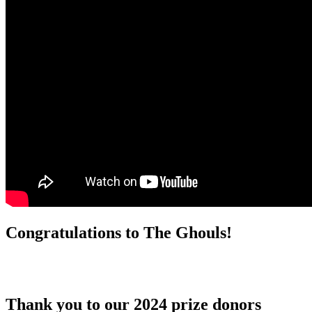
Congratulations to The Ghouls!
Thank you to our 2024 prize donors