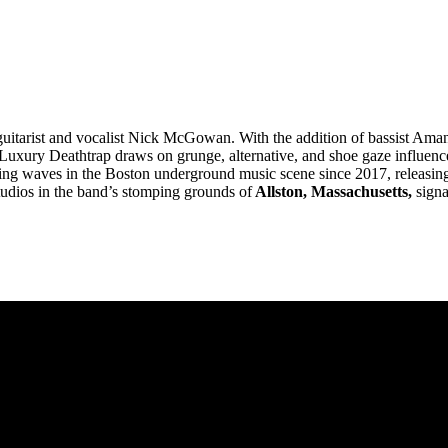
, guitarist and vocalist Nick McGowan. With the addition of bassist Am
uxury Deathtrap draws on grunge, alternative, and shoe gaze influences 
ng waves in the Boston underground music scene since 2017, releasing 
udios in the band’s stomping grounds of
Allston, Massachusetts,
signa