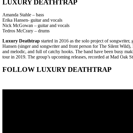
LUXURY DEATHTRAP
Amanda Stahle – bass
Erika Hansen- guitar and vocals
Nick McGowan – guitar and vocals
Tedros McCrary – drums
Luxury Deathtrap
started in 2016 as the solo project of songwriter
Hansen (singer and songwriter and front person for The Silent Wild), L
and melodic, and full of catchy hooks. The band have been busy maki
tour in 2019. The group’s upcoming releases, recorded at Mad Oak St
FOLLOW LUXURY DEATHTRAP