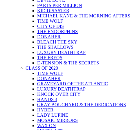
DEVIL LOVE
PARTS PER MILLION
KID DISASTER
MICHAEL KANE & THE MORNING AFTER
TIME WOLF
CITY OF DIS
THE ENDORPHINS
DONAHER
BLEACH THE SKY
THE SHALLOWS
LUXURY DEATHTRAP
THE FREQS
D-TENSION & THE SECRETS
CLASS OF 2020
TIME WOLF
DONAHER
GRAVEYARD OF THE ATLANTIC
LUXURY DEATHTRAP
KNOCK OVER CITY
HANDS 3
GRAY BOUCHARD & THE DEDICATIONS
HYBER
LADY LUPINE
MOSAIC MIRRORS
WAX ON