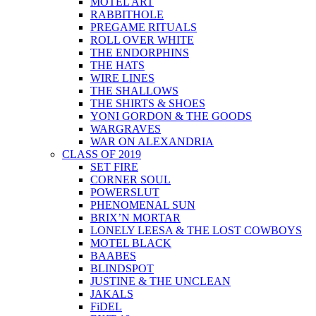
MOTEL ART
RABBITHOLE
PREGAME RITUALS
ROLL OVER WHITE
THE ENDORPHINS
THE HATS
WIRE LINES
THE SHALLOWS
THE SHIRTS & SHOES
YONI GORDON & THE GOODS
WARGRAVES
WAR ON ALEXANDRIA
CLASS OF 2019
SET FIRE
CORNER SOUL
POWERSLUT
PHENOMENAL SUN
BRIX’N MORTAR
LONELY LEESA & THE LOST COWBOYS
MOTEL BLACK
BAABES
BLINDSPOT
JUSTINE & THE UNCLEAN
JAKALS
FiDEL