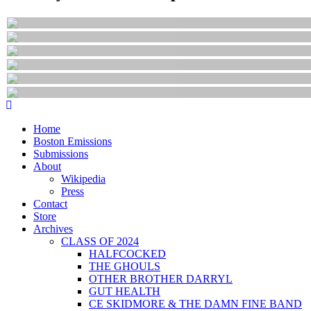
Home
Boston Emissions
Submissions
About
Wikipedia
Press
Contact
Store
Archives
CLASS OF 2024
HALFCOCKED
THE GHOULS
OTHER BROTHER DARRYL
GUT HEALTH
CE SKIDMORE & THE DAMN FINE BAND