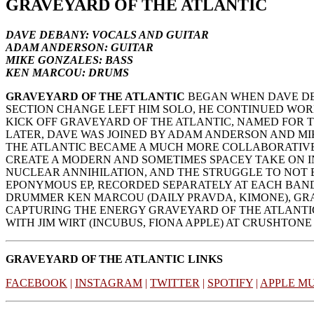
GRAVEYARD OF THE ATLANTIC
DAVE DEBANY: VOCALS AND GUITAR
ADAM ANDERSON: GUITAR
MIKE GONZALES: BASS
KEN MARCOU: DRUMS
GRAVEYARD OF THE ATLANTIC
BEGAN WHEN DAVE DEB
SECTION CHANGE LEFT HIM SOLO, HE CONTINUED WORKI
KICK OFF GRAVEYARD OF THE ATLANTIC, NAMED FOR 
LATER, DAVE WAS JOINED BY ADAM ANDERSON AND MI
THE ATLANTIC BECAME A MUCH MORE COLLABORATIVE 
CREATE A MODERN AND SOMETIMES SPACEY TAKE ON I
NUCLEAR ANNIHILATION, AND THE STRUGGLE TO NOT B
EPONYMOUS EP, RECORDED SEPARATELY AT EACH BAND 
DRUMMER KEN MARCOU (DAILY PRAVDA, KIMONE), GRA
CAPTURING THE ENERGY GRAVEYARD OF THE ATLANTIC 
WITH JIM WIRT (INCUBUS, FIONA APPLE) AT CRUSHTONE
GRAVEYARD OF THE ATLANTIC LINKS
FACEBOOK
|
INSTAGRAM
|
TWITTER
|
SPOTIFY
|
APPLE MU