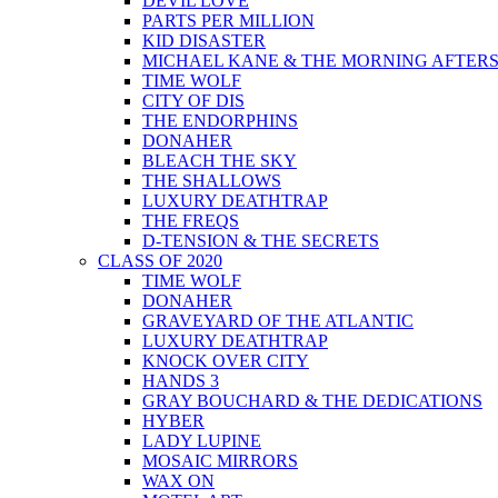
DEVIL LOVE
PARTS PER MILLION
KID DISASTER
MICHAEL KANE & THE MORNING AFTER
TIME WOLF
CITY OF DIS
THE ENDORPHINS
DONAHER
BLEACH THE SKY
THE SHALLOWS
LUXURY DEATHTRAP
THE FREQS
D-TENSION & THE SECRETS
CLASS OF 2020
TIME WOLF
DONAHER
GRAVEYARD OF THE ATLANTIC
LUXURY DEATHTRAP
KNOCK OVER CITY
HANDS 3
GRAY BOUCHARD & THE DEDICATIONS
HYBER
LADY LUPINE
MOSAIC MIRRORS
WAX ON