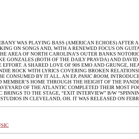
ANY WAS PLAYING BASS (AMERICAN ECHOES) AFTER A
NG ON SONGS AND, WITH A RENEWED FOCUS ON GUITAR A
THE AREA OF NORTH CAROLINA’S OUTER BANKS NOTORIO
KE GONZALES (BOTH OF THE DAILY PRAVDA) AND DAVID
EFFORT. A SHARED LOVE OF 90S EMO AND GRUNGE, HE
NDIE ROCK WITH LYRICS COVERING BROKEN RELATIONSH
E CONSUMED BY IT ALL. AN EP,
PANIC ROOM
, INTRODUCE
MEMBER’S HOME THROUGH THE HEIGHT OF THE PANDEMIC
VEYARD OF THE ATLANTIC COMPLETED THEIR MOST FOC
BRINGS TO THE STAGE, “EXIT INTERVIEW” B/W “SPINN
 STUDIOS IN CLEVELAND, OH. IT WAS RELEASED ON FEBRU
SIC