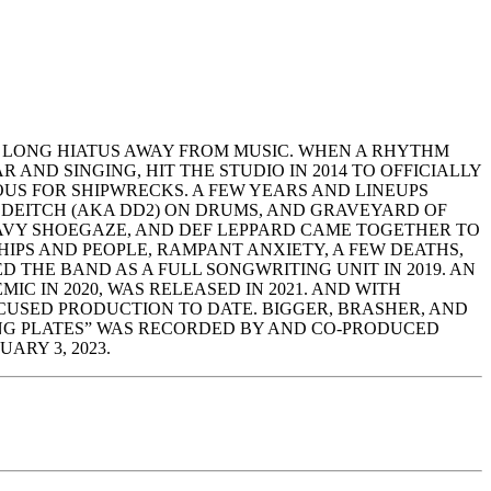
 LONG HIATUS AWAY FROM MUSIC. WHEN A RHYTHM
ND SINGING, HIT THE STUDIO IN 2014 TO OFFICIALLY
US FOR SHIPWRECKS. A FEW YEARS AND LINEUPS
 DEITCH (AKA DD2) ON DRUMS, AND GRAVEYARD OF
AVY SHOEGAZE, AND DEF LEPPARD CAME TOGETHER TO
IPS AND PEOPLE, RAMPANT ANXIETY, A FEW DEATHS,
D THE BAND AS A FULL SONGWRITING UNIT IN 2019. AN
 IN 2020, WAS RELEASED IN 2021. AND WITH
USED PRODUCTION TO DATE. BIGGER, BRASHER, AND
ING PLATES” WAS RECORDED BY AND CO-PRODUCED
ARY 3, 2023.