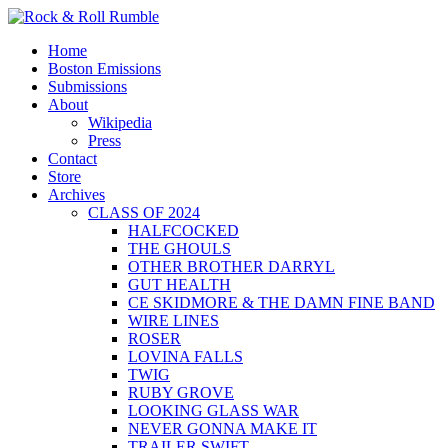
Skip
to
Primary
Rock & Roll Rumble
World Series of Boston Rock
Home
content
Menu
Boston Emissions
Submissions
About
Wikipedia
Press
Contact
Store
Archives
CLASS OF 2024
HALFCOCKED
THE GHOULS
OTHER BROTHER DARRYL
GUT HEALTH
CE SKIDMORE & THE DAMN FINE BAND
WIRE LINES
ROSER
LOVINA FALLS
TWIG
RUBY GROVE
LOOKING GLASS WAR
NEVER GONNA MAKE IT
TRAILER SWIFT