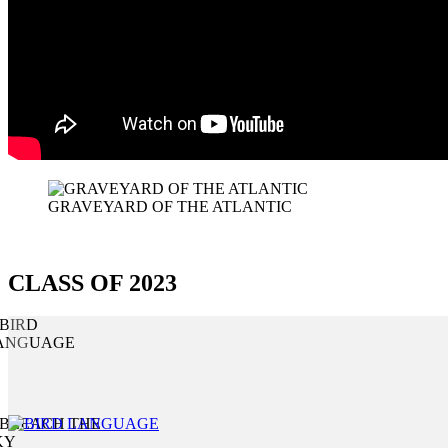
GRAVEYARD OF THE ATLANTIC
CLASS OF 2023