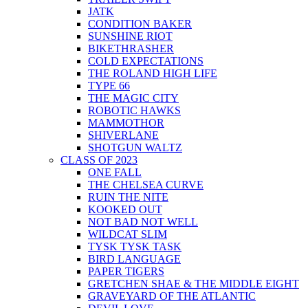
JATK
CONDITION BAKER
SUNSHINE RIOT
BIKETHRASHER
COLD EXPECTATIONS
THE ROLAND HIGH LIFE
TYPE 66
THE MAGIC CITY
ROBOTIC HAWKS
MAMMOTHOR
SHIVERLANE
SHOTGUN WALTZ
CLASS OF 2023
ONE FALL
THE CHELSEA CURVE
RUIN THE NITE
KOOKED OUT
NOT BAD NOT WELL
WILDCAT SLIM
TYSK TYSK TASK
BIRD LANGUAGE
PAPER TIGERS
GRETCHEN SHAE & THE MIDDLE EIGHT
GRAVEYARD OF THE ATLANTIC