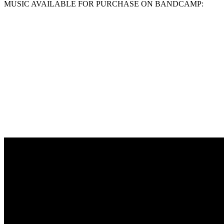
MUSIC AVAILABLE FOR PURCHASE ON BANDCAMP: