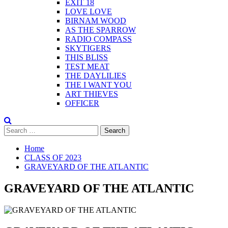
EXIT 18
LOVE LOVE
BIRNAM WOOD
AS THE SPARROW
RADIO COMPASS
SKYTIGERS
THIS BLISS
TEST MEAT
THE DAYLILIES
THE I WANT YOU
ART THIEVES
OFFICER
Search
for:
Home
CLASS OF 2023
GRAVEYARD OF THE ATLANTIC
GRAVEYARD OF THE ATLANTIC