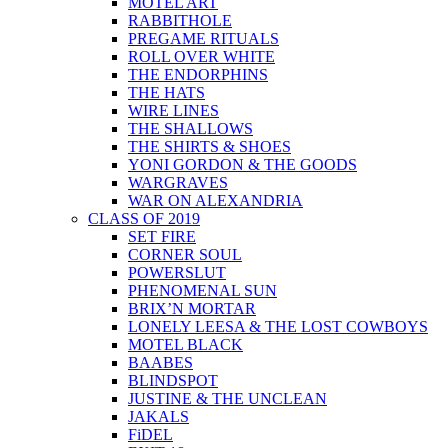
MOTEL ART
RABBITHOLE
PREGAME RITUALS
ROLL OVER WHITE
THE ENDORPHINS
THE HATS
WIRE LINES
THE SHALLOWS
THE SHIRTS & SHOES
YONI GORDON & THE GOODS
WARGRAVES
WAR ON ALEXANDRIA
CLASS OF 2019
SET FIRE
CORNER SOUL
POWERSLUT
PHENOMENAL SUN
BRIX’N MORTAR
LONELY LEESA & THE LOST COWBOYS
MOTEL BLACK
BAABES
BLINDSPOT
JUSTINE & THE UNCLEAN
JAKALS
FiDEL