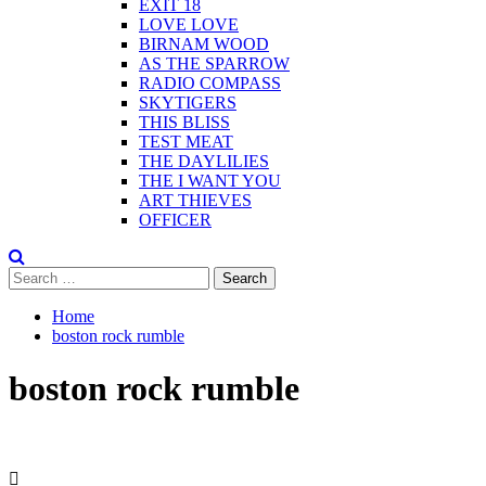
EXIT 18
LOVE LOVE
BIRNAM WOOD
AS THE SPARROW
RADIO COMPASS
SKYTIGERS
THIS BLISS
TEST MEAT
THE DAYLILIES
THE I WANT YOU
ART THIEVES
OFFICER
Search
for:
Home
boston rock rumble
boston rock rumble