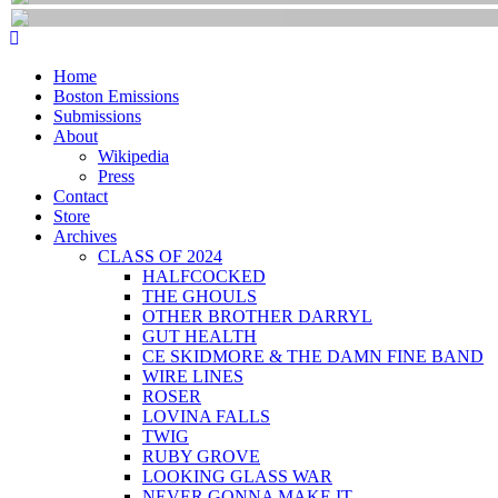
Home
Boston Emissions
Submissions
About
Wikipedia
Press
Contact
Store
Archives
CLASS OF 2024
HALFCOCKED
THE GHOULS
OTHER BROTHER DARRYL
GUT HEALTH
CE SKIDMORE & THE DAMN FINE BAND
WIRE LINES
ROSER
LOVINA FALLS
TWIG
RUBY GROVE
LOOKING GLASS WAR
NEVER GONNA MAKE IT