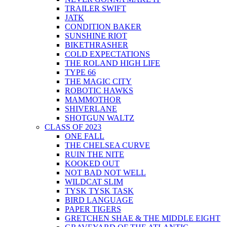
TRAILER SWIFT
JATK
CONDITION BAKER
SUNSHINE RIOT
BIKETHRASHER
COLD EXPECTATIONS
THE ROLAND HIGH LIFE
TYPE 66
THE MAGIC CITY
ROBOTIC HAWKS
MAMMOTHOR
SHIVERLANE
SHOTGUN WALTZ
CLASS OF 2023
ONE FALL
THE CHELSEA CURVE
RUIN THE NITE
KOOKED OUT
NOT BAD NOT WELL
WILDCAT SLIM
TYSK TYSK TASK
BIRD LANGUAGE
PAPER TIGERS
GRETCHEN SHAE & THE MIDDLE EIGHT