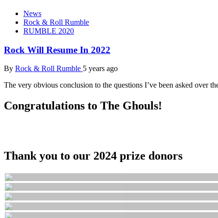
News
Rock & Roll Rumble
RUMBLE 2020
Rock Will Resume In 2022
By
Rock & Roll Rumble
5 years ago
The very obvious conclusion to the questions I’ve been asked over th
Congratulations to The Ghouls!
Thank you to our 2024 prize donors