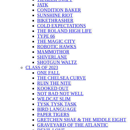
JATK
CONDITION BAKER
SUNSHINE RIOT
BIKETHRASHER
COLD EXPECTATIONS
THE ROLAND HIGH LIFE
TYPE 66
THE MAGIC CITY
ROBOTIC HAWKS
MAMMOTHOR
SHIVERLANE
SHOTGUN WALTZ
CLASS OF 2023
ONE FALL
THE CHELSEA CURVE
RUIN THE NITE
KOOKED OUT
NOT BAD NOT WELL
WILDCAT SLIM
TYSK TYSK TASK
BIRD LANGUAGE
PAPER TIGERS
GRETCHEN SHAE & THE MIDDLE EIGHT
GRAVEYARD OF THE ATLANTIC