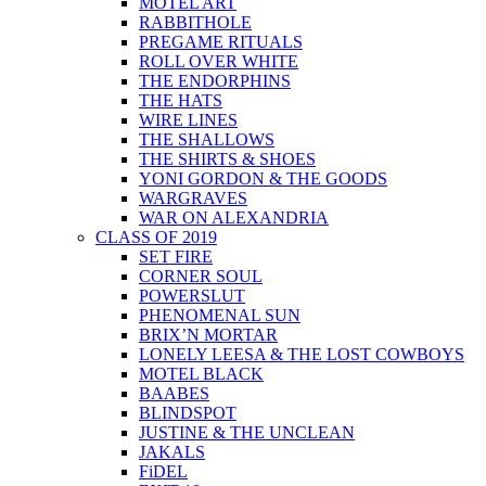
MOTEL ART
RABBITHOLE
PREGAME RITUALS
ROLL OVER WHITE
THE ENDORPHINS
THE HATS
WIRE LINES
THE SHALLOWS
THE SHIRTS & SHOES
YONI GORDON & THE GOODS
WARGRAVES
WAR ON ALEXANDRIA
CLASS OF 2019
SET FIRE
CORNER SOUL
POWERSLUT
PHENOMENAL SUN
BRIX’N MORTAR
LONELY LEESA & THE LOST COWBOYS
MOTEL BLACK
BAABES
BLINDSPOT
JUSTINE & THE UNCLEAN
JAKALS
FiDEL