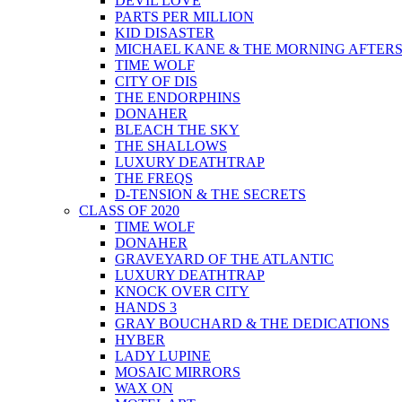
DEVIL LOVE
PARTS PER MILLION
KID DISASTER
MICHAEL KANE & THE MORNING AFTER
TIME WOLF
CITY OF DIS
THE ENDORPHINS
DONAHER
BLEACH THE SKY
THE SHALLOWS
LUXURY DEATHTRAP
THE FREQS
D-TENSION & THE SECRETS
CLASS OF 2020
TIME WOLF
DONAHER
GRAVEYARD OF THE ATLANTIC
LUXURY DEATHTRAP
KNOCK OVER CITY
HANDS 3
GRAY BOUCHARD & THE DEDICATIONS
HYBER
LADY LUPINE
MOSAIC MIRRORS
WAX ON