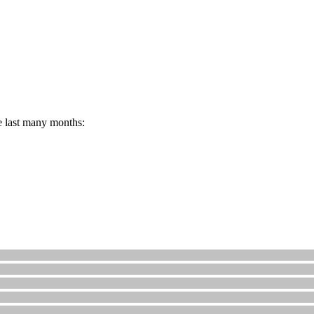
e last many months: