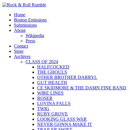
Skip
to
Primary
Rock & Roll Rumble
World Series of Boston Rock
Home
content
Menu
Boston Emissions
Submissions
About
Wikipedia
Press
Contact
Store
Archives
CLASS OF 2024
HALFCOCKED
THE GHOULS
OTHER BROTHER DARRYL
GUT HEALTH
CE SKIDMORE & THE DAMN FINE BAND
WIRE LINES
ROSER
LOVINA FALLS
TWIG
RUBY GROVE
LOOKING GLASS WAR
NEVER GONNA MAKE IT
TRAILER SWIFT