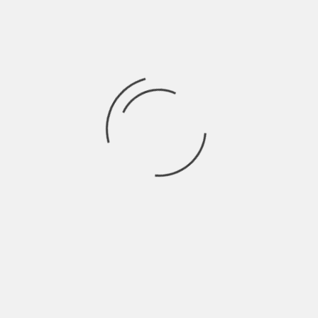
Home
Boston Emissions
Submissions
About
Wikipedia
Press