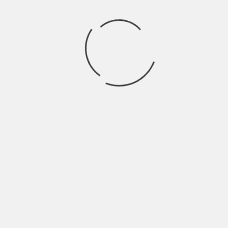
Store
Archives
CLASS OF 2024
HALFCOCKED
THE GHOULS
OTHER BROTHER DARRYL
GUT HEALTH
CE SKIDMORE & THE DAMN FINE BAND
WIRE LINES
ROSER
LOVINA FALLS
TWIG
RUBY GROVE
LOOKING GLASS WAR
NEVER GONNA MAKE IT
TRAILER SWIFT