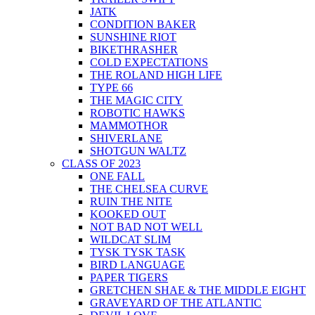
JATK
CONDITION BAKER
SUNSHINE RIOT
BIKETHRASHER
COLD EXPECTATIONS
THE ROLAND HIGH LIFE
TYPE 66
THE MAGIC CITY
ROBOTIC HAWKS
MAMMOTHOR
SHIVERLANE
SHOTGUN WALTZ
CLASS OF 2023
ONE FALL
THE CHELSEA CURVE
RUIN THE NITE
KOOKED OUT
NOT BAD NOT WELL
WILDCAT SLIM
TYSK TYSK TASK
BIRD LANGUAGE
PAPER TIGERS
GRETCHEN SHAE & THE MIDDLE EIGHT
GRAVEYARD OF THE ATLANTIC