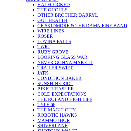
HALFCOCKED
THE GHOULS
OTHER BROTHER DARRYL
GUT HEALTH
CE SKIDMORE & THE DAMN FINE BAND
WIRE LINES
ROSER
LOVINA FALLS
TWIG
RUBY GROVE
LOOKING GLASS WAR
NEVER GONNA MAKE IT
TRAILER SWIFT
JATK
CONDITION BAKER
SUNSHINE RIOT
BIKETHRASHER
COLD EXPECTATIONS
THE ROLAND HIGH LIFE
TYPE 66
THE MAGIC CITY
ROBOTIC HAWKS
MAMMOTHOR
SHIVERLANE
SHOTGUN WALTZ