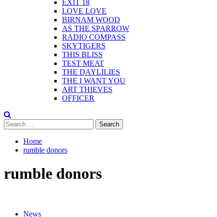
EXIT 18
LOVE LOVE
BIRNAM WOOD
AS THE SPARROW
RADIO COMPASS
SKYTIGERS
THIS BLISS
TEST MEAT
THE DAYLILIES
THE I WANT YOU
ART THIEVES
OFFICER
Search
for:
Home
rumble donors
rumble donors
News