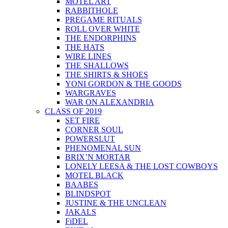
MOTEL ART
RABBITHOLE
PREGAME RITUALS
ROLL OVER WHITE
THE ENDORPHINS
THE HATS
WIRE LINES
THE SHALLOWS
THE SHIRTS & SHOES
YONI GORDON & THE GOODS
WARGRAVES
WAR ON ALEXANDRIA
CLASS OF 2019
SET FIRE
CORNER SOUL
POWERSLUT
PHENOMENAL SUN
BRIX’N MORTAR
LONELY LEESA & THE LOST COWBOYS
MOTEL BLACK
BAABES
BLINDSPOT
JUSTINE & THE UNCLEAN
JAKALS
FiDEL