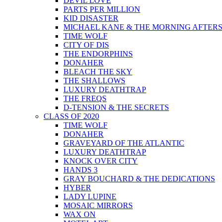
DEVIL LOVE
PARTS PER MILLION
KID DISASTER
MICHAEL KANE & THE MORNING AFTER
TIME WOLF
CITY OF DIS
THE ENDORPHINS
DONAHER
BLEACH THE SKY
THE SHALLOWS
LUXURY DEATHTRAP
THE FREQS
D-TENSION & THE SECRETS
CLASS OF 2020
TIME WOLF
DONAHER
GRAVEYARD OF THE ATLANTIC
LUXURY DEATHTRAP
KNOCK OVER CITY
HANDS 3
GRAY BOUCHARD & THE DEDICATIONS
HYBER
LADY LUPINE
MOSAIC MIRRORS
WAX ON