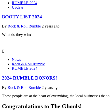
RUMBLE 2024
Update
BOOTY LIST 2024
By
Rock & Roll Rumble
2 years ago
What do they win?
News
Rock & Roll Rumble
RUMBLE 2024
2024 RUMBLE DONORS!
By
Rock & Roll Rumble
2 years ago
These people are at the heart of everything, the local businesses that
Congratulations to The Ghouls!