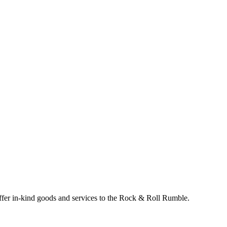
 offer in-kind goods and services to the Rock & Roll Rumble.