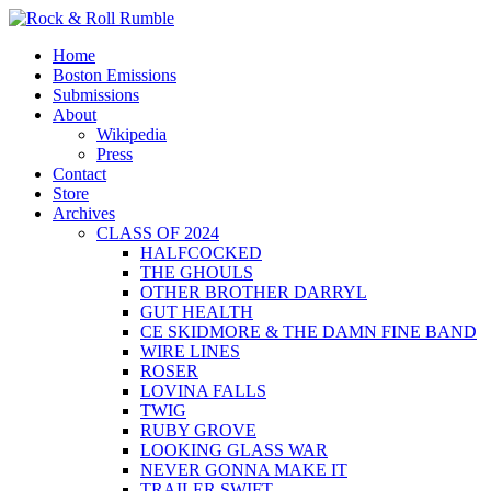
Skip
to
Primary
Rock & Roll Rumble
World Series of Boston Rock
Home
content
Menu
Boston Emissions
Submissions
About
Wikipedia
Press
Contact
Store
Archives
CLASS OF 2024
HALFCOCKED
THE GHOULS
OTHER BROTHER DARRYL
GUT HEALTH
CE SKIDMORE & THE DAMN FINE BAND
WIRE LINES
ROSER
LOVINA FALLS
TWIG
RUBY GROVE
LOOKING GLASS WAR
NEVER GONNA MAKE IT
TRAILER SWIFT