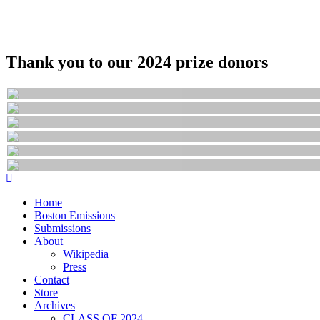
Thank you to our 2024 prize donors
Home
Boston Emissions
Submissions
About
Wikipedia
Press
Contact
Store
Archives
CLASS OF 2024