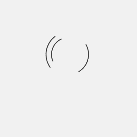
ANNOUNCING RUMBLE 2024 DATES
BY
ANNGELLE WOOD
3 YEARS AGO
ROCK & ROLL RUMBLE 2024 Save the Dates This/last year’s
return was a dream! Thank
BOSTON EMISSIONS
NEWS
ROCK & ROLL RUMBLE
RUMBLE 2023
UPDATE
CURRENT STANDINGS