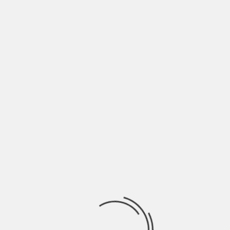
WIRE LINES
TWIG