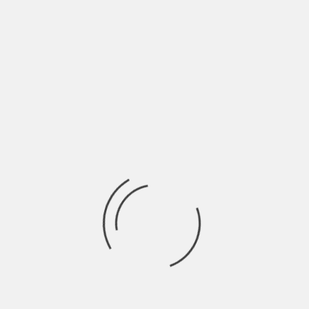
ROCK & ROLL RUMBLE 2023 + SAVE THE
DATES
BY
ROCK & ROLL RUMBLE
4 YEARS AGO
Rock & Roll Rumble 2023 is confirmed for April at The Middle
East and Sonia
NEWS
ROCK & ROLL RUMBLE
THE FUTURE OF THE ROCK & ROLL RUMBLE