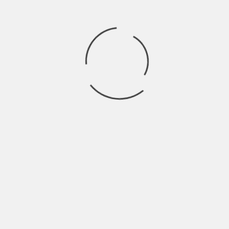
Press
Contact
Store
Archives
CLASS OF 2024
HALFCOCKED
THE GHOULS
OTHER BROTHER DARRYL
GUT HEALTH
CE SKIDMORE & THE DAMN FINE BAND
WIRE LINES
ROSER
LOVINA FALLS
TWIG
RUBY GROVE
LOOKING GLASS WAR
NEVER GONNA MAKE IT