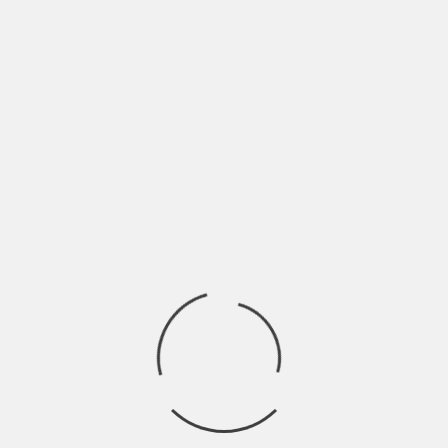
Fuel Heart Productions
Home
Boston Emissions